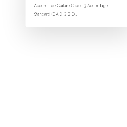
Accords de Guitare Capo : 3 Accordage :
Standard (E A D G B E)…