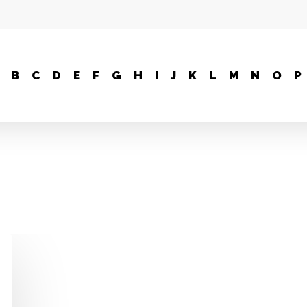
B
C
D
E
F
G
H
I
J
K
L
M
N
O
P