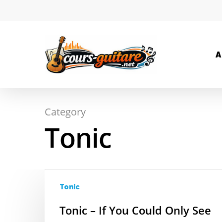
A
Category
Hit enter to search or ESC to close
Tonic
Tonic
Tonic – If You Could Only See