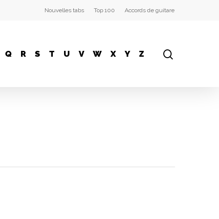
Nouvelles tabs
Top 100
Accords de guitare
Q
R
S
T
U
V
W
X
Y
Z