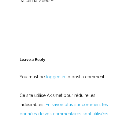
fraiceh la vidéo^^
Leave a Reply
You must be
logged in
to post a comment.
Ce site utilise Akismet pour réduire les
indésirables.
En savoir plus sur comment les
données de vos commentaires sont utilisées
.