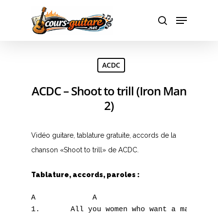
Hit enter to search or ESC to close
ACDC
ACDC – Shoot to trill (Iron Man
2)
Vidéo guitare, tablature gratuite, accords de la
chanson «Shoot to trill» de ACDC.
Tablature, accords, paroles :
A             A

1.       All you women who want a man of th