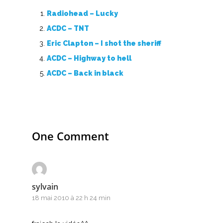
Top 100
Radiohead – Lucky
Accords de guitare
ACDC – TNT
Eric Clapton – I shot the sheriff
ACDC – Highway to hell
ACDC – Back in black
One Comment
sylvain
18 mai 2010 à 22 h 24 min