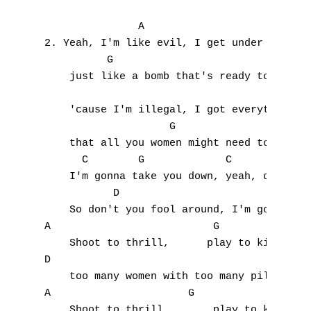
               A

2. Yeah, I'm like evil, I get under your sk
          G                          A

    just like a bomb that's ready to blow, 
A
    'cause I'm illegal, I got everything 

B
                    G               A

    that all you women might need to know. 
C
      C        G             C        C    
    I'm gonna take you down, yeah, down, do
D
           D                               
E
    So don't you fool around, I'm gonna pul
A                          G

F
    Shoot to thrill,      play to kill, 

D

G
    too many women with too many pills.

A                      G

H
    Shoot to thrill,       play to kill, 
