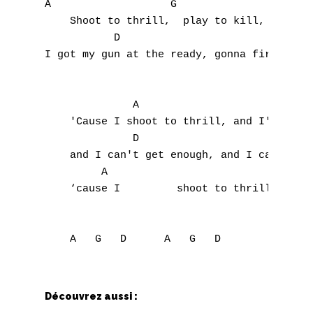
A                   G

    Shoot to thrill,  play to kill, 

S
           D                               
I got my gun at the ready, gonna fire at wi
T
U
              A                            
V
    'Cause I shoot to thrill, and I'm ready
              D

W
    and I can't get enough, and I can't get
         A                          G      
X
    ‘cause I         shoot to thrill,      
Y
Z
Nouvelles tabs
Découvrez aussi :