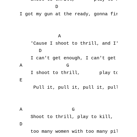
             D                             
I
I got my gun at the ready, gonna fire at wi
J
              A                        G

K
    'Cause I shoot to thrill, and I'm ready
       D

L
    I can't get enough, I can't get the thr
M
A                G                    D    
    I shoot to thrill,       play to kill, 
N
E                                          
     Pull it, pull it, pull it, pull the tr
O
P
A                  G

    Shoot to thrill, play to kill, 

Q
D

    too many women with too many pills.

R