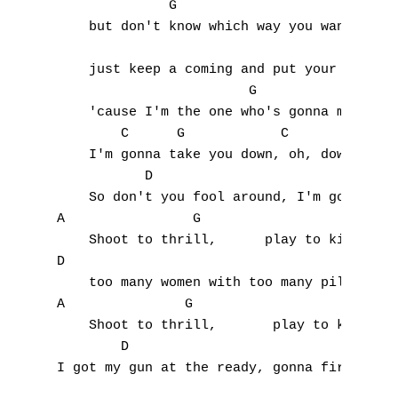
              G                         A

    but don't know which way you wanna turn
    just keep a coming and put your hand ou
                        G                A

    'cause I'm the one who's gonna make you
        C      G            C        C     
    I'm gonna take you down, oh, down, down
           D                               
    So don't you fool around, I'm gonna   p
A                G

    Shoot to thrill,      play to kill, 

D

    too many women with too many pills.

A               G

    Shoot to thrill,       play to kill, 

        D                                  
I got my gun at the ready, gonna fire at wi