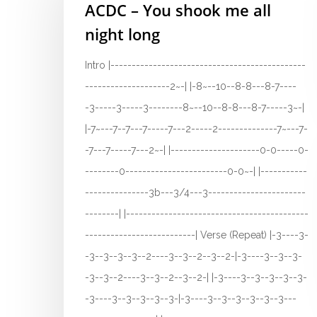
ACDC – You shook me all
night long
Intro |----------------------------------------------
--------------------2~-| |-8~--10--8-8---8-7----
-3-----3-----3--------8~--10--8-8---8-7-----3~-|
|-7~---7--7---7-----7---2-----2--------------7~---7-
-7---7-----7---2~-| |---------------------0-0-----0-
--------0------------------------0-0~-| |-----------
---------------3b---3/4---3-----------------------
--------| |-------------------------------------------
--------------------------| Verse (Repeat) |-3----3-
-3--3--3--3--2----3--3--2--3--2-|-3----3--3--3-
-3--3--2----3--3--2--3--2-| |-3----3--3--3--3--3-
-3----3--3--3--3--3-|-3----3--3--3--3--3--3---