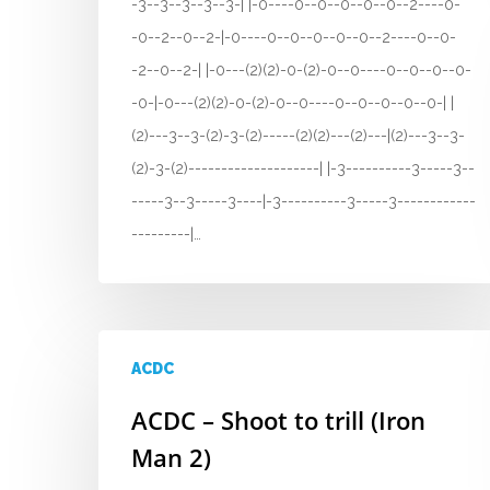
-3--3--3--3--3-| |-0----0--0--0--0--0--2----0-
-0--2--0--2-|-0----0--0--0--0--0--2----0--0-
-2--0--2-| |-0---(2)(2)-0-(2)-0--0----0--0--0--0-
-0-|-0---(2)(2)-0-(2)-0--0----0--0--0--0--0-| |
(2)---3--3-(2)-3-(2)-----(2)(2)---(2)---|(2)---3--3-
(2)-3-(2)--------------------| |-3----------3-----3--
-----3--3-----3----|-3----------3-----3------------
---------|…
ACDC
ACDC – Shoot to trill (Iron
Man 2)