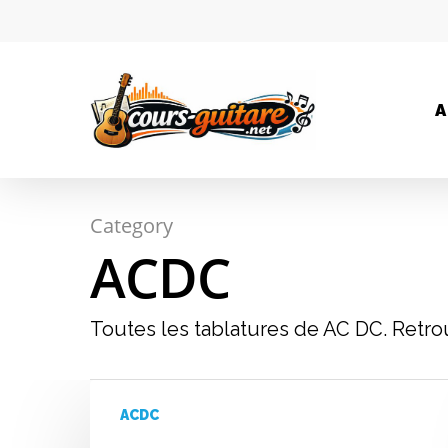
A
Category
ACDC
Toutes les tablatures de AC DC. Retro
Hit enter to search or ESC to close
ACDC