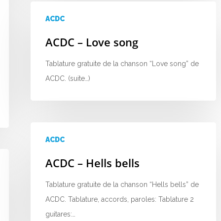
ACDC
ACDC – Love song
Tablature gratuite de la chanson “Love song” de
ACDC. (suite…)
ACDC
ACDC – Hells bells
Tablature gratuite de la chanson “Hells bells” de
ACDC. Tablature, accords, paroles: Tablature 2
guitares:…