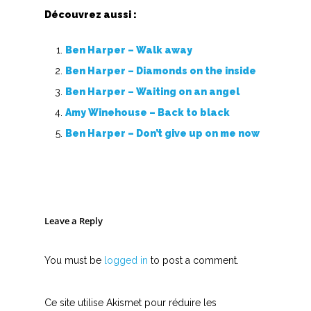
Découvrez aussi :
Ben Harper – Walk away
Ben Harper – Diamonds on the inside
Ben Harper – Waiting on an angel
Amy Winehouse – Back to black
Ben Harper – Don’t give up on me now
Leave a Reply
You must be
logged in
to post a comment.
Ce site utilise Akismet pour réduire les