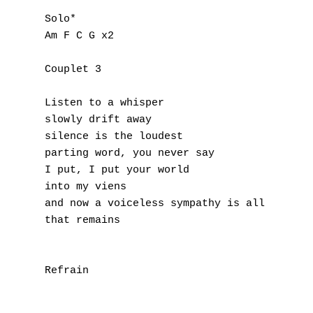
V
Solo*

Am F C G x2

W
X
Couplet 3

Y
Listen to a whisper

slowly drift away

Z
silence is the loudest

parting word, you never say

I put, I put your world

Nouvelles tabs
into my viens

Top 100
and now a voiceless sympathy is all 

that remains

Accords de guitare