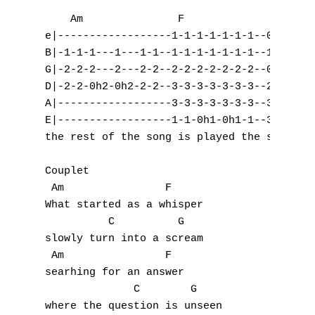
    Am               F              C      
e|------------------1-1-1-1-1-1-1--0-0-----
B|-1-1-1---1---1-1--1-1-1-1-1-1-1--1-1-----
G|-2-2-2---2---2-2--2-2-2-2-2-2-2--0-0-----
D|-2-2-0h2-0h2-2-2--3-3-3-3-3-3-3--2-2-2-0-
A|------------------3-3-3-3-3-3-3--3-3-----
E|------------------1-1-0h1-0h1-1--3-3-----
the rest of the song is played the same exc
Couplet

 Am                F

What started as a whisper 

          C          G

slowly turn into a scream

 Am                F

searhing for an answer

A
              C        G

where the question is unseen
