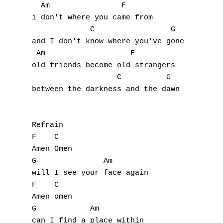
B
  Am                F

i don't where you came from

C
             C                 G

and I don't know where you've gone

D
 Am                   F

old friends become old strangers

E
                   C          G

between the darkness and the dawn

F
G
Refrain

H
F    C

Amen Omen

I
G               Am

will I see your face again

J
F    C

Amen omen

K
G            Am

can I find a place within
