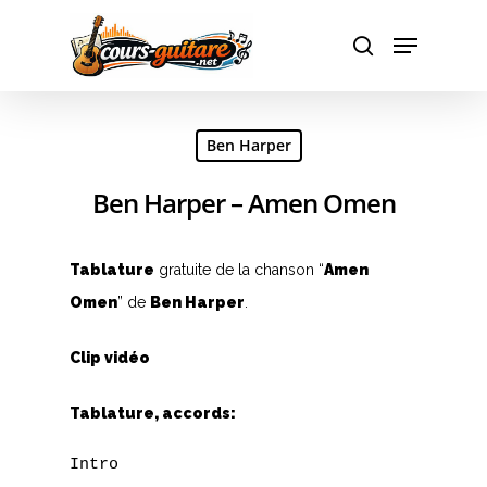
Hit enter to search or ESC to close
Ben Harper
Ben Harper – Amen Omen
Tablature
gratuite de la chanson “
Amen
Omen
” de
Ben Harper
.
Clip vidéo
Tablature, accords:
Intro
