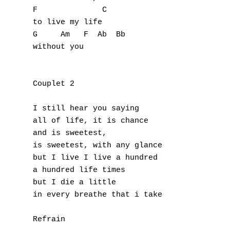
L
F              C

to live my life 

M
G     Am   F  Ab  Bb

without you

N
O
Couplet 2

P
I still hear you saying

Q
all of life, it is chance

and is sweetest, 

R
is sweetest, with any glance

but I live I live a hundred

S
a hundred life times 

but I die a little 

T
in every breathe that i take

U
Refrain
