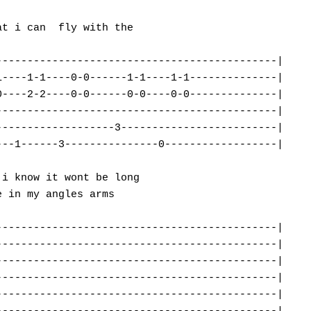
t i can  fly with the

--------------------------------------------|

----1-1----0-0------1-1----1-1--------------|

----2-2----0-0------0-0----0-0--------------|

--------------------------------------------|

------------------3-------------------------|

--1------3---------------0------------------|

i know it wont be long

 in my angles arms

--------------------------------------------|

--------------------------------------------|

--------------------------------------------|

--------------------------------------------|

--------------------------------------------|
