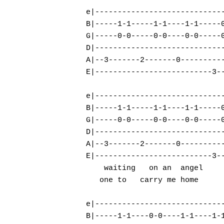
e|-----------------------------
B|-----1-1-----1-1----1-1-----0
G|-----0-0-----0-0----0-0-----0
D|-----------------------------
A|--3-------2-------0----------
E|--------------------------3--
e|-----------------------------
B|-----1-1-----1-1----1-1-----0
G|-----0-0-----0-0----0-0-----0
Hit enter to search or ESC to close
D|-----------------------------
A|--3-------2-------0----------
E|--------------------------3--
    waiting   on an  angel

   one to   carry me home      
e|-----------------------------
B|-----1-1----0-0----1-1----1-1