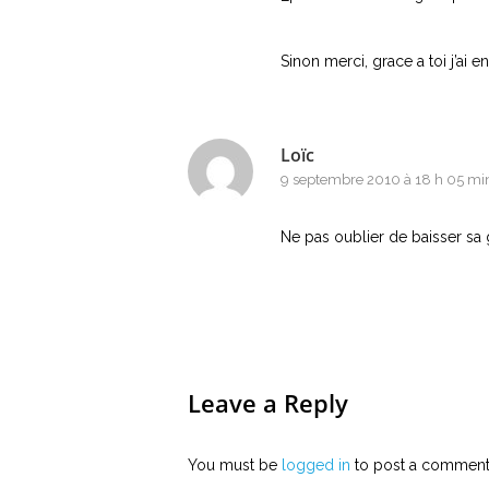
Sinon merci, grace a toi j’ai en
Loïc
9 septembre 2010 à 18 h 05 mi
Ne pas oublier de baisser sa g
Leave a Reply
You must be
logged in
to post a comment