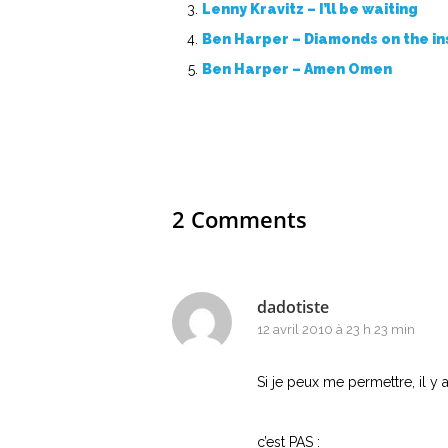
Lenny Kravitz – I’ll be waiting
Ben Harper – Diamonds on the in
Ben Harper – Amen Omen
2 Comments
dadotiste
12 avril 2010 à 23 h 23 min
Si je peux me permettre, il y
c’est PAS :