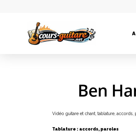
A
Ben Har
Vidéo guitare et chant, tablature, accords
Tablature : accords, paroles