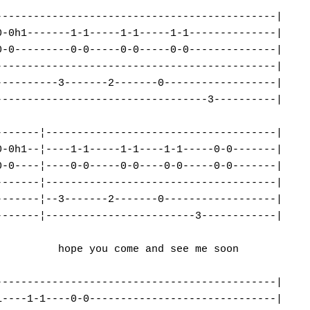
--------------------------------------------|

-0h1-------1-1-----1-1-----1-1--------------|

-0---------0-0-----0-0-----0-0--------------|

--------------------------------------------|

---------3-------2-------0------------------|

---------------------------------3----------|

------¦-------------------------------------|

-0h1--¦----1-1-----1-1----1-1-----0-0-------|

-0----¦----0-0-----0-0----0-0-----0-0-------|

------¦-------------------------------------|

------¦--3-------2-------0------------------|

------¦------------------------3------------|

         hope you come and see me soon

--------------------------------------------|

----1-1----0-0------------------------------|
