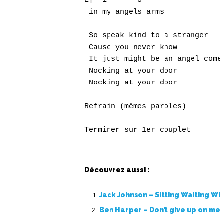
E|--1-------3------------------
 in my angels arms

 So speak kind to a stranger

 Cause you never know

 It just might be an angel come
 Nocking at your door

 Nocking at your door

Refrain (mêmes paroles)

Terminer sur 1er couplet
Découvrez aussi :
Jack Johnson – Sitting Waiting W
Ben Harper – Don’t give up on m