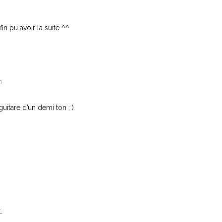
fin pu avoir la suite ^^
n
uitare d’un demi ton ; )
.