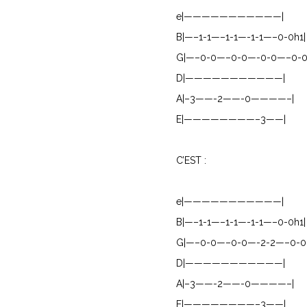
e|———————————|
B|—–1-1—–1-1—-1-1—–0-0h1|
G|—–0-0—–0-0—-0-0—–0-0
D|———————————|
A|–3——-2——-0————–|
E|————————–3——|
C’EST :
e|———————————|
B|—–1-1—–1-1—-1-1—–0-0h1|
G|—–0-0—–0-0—-2-2—–0-0
D|———————————|
A|–3——-2——-0————–|
E|————————–3——|