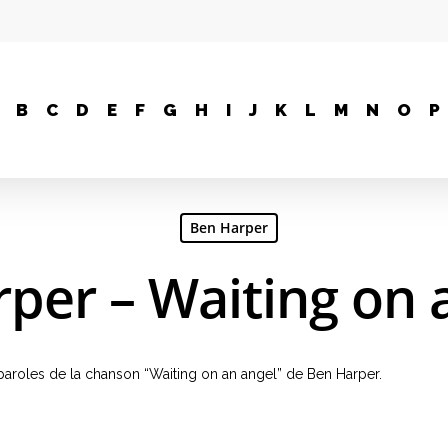
B
C
D
E
F
G
H
I
J
K
L
M
N
O
P
Ben Harper
per – Waiting on 
, paroles de la chanson “Waiting on an angel” de Ben Harper.