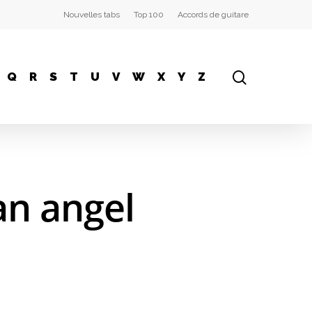
Nouvelles tabs
Top 100
Accords de guitare
Q
R
S
T
U
V
W
X
Y
Z
an angel