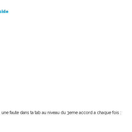
side
 a une faute dans ta tab au niveau du 3eme accord a chaque fois :