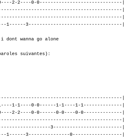
----2-2----0-0------------------------------|

--------------------------------------------|

--------------------------------------------|

--1------3----------------------------------|

i dont wanna go alone

aroles suivantes):

--------------------------------------------|

----1-1----0-0------1-1----1-1--------------|

----2-2----0-0------0-0----0-0--------------|

--------------------------------------------|

------------------3-------------------------|

--1------3---------------0------------------|
