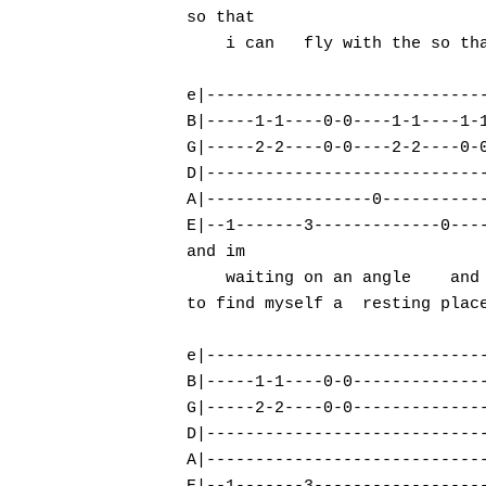
so that

    i can   fly with the so tha
e|-----------------------------
B|-----1-1----0-0----1-1----1-1
G|-----2-2----0-0----2-2----0-0
D|-----------------------------
A|-----------------0-----------
E|--1-------3-------------0----
and im

    waiting on an angle    and 
to find myself a  resting place
e|-----------------------------
B|-----1-1----0-0--------------
G|-----2-2----0-0--------------
D|-----------------------------
A|-----------------------------