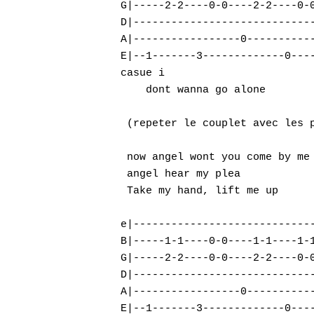
G|-----2-2----0-0----2-2----0-0
D|-----------------------------
A|-----------------0-----------
E|--1-------3-------------0----
casue i

    dont wanna go alone        
 (repeter le couplet avec les p
 now angel wont you come by me

 angel hear my plea

 Take my hand, lift me up

e|-----------------------------
B|-----1-1----0-0----1-1----1-1
G|-----2-2----0-0----2-2----0-0
D|-----------------------------
A|-----------------0-----------
E|--1-------3-------------0----