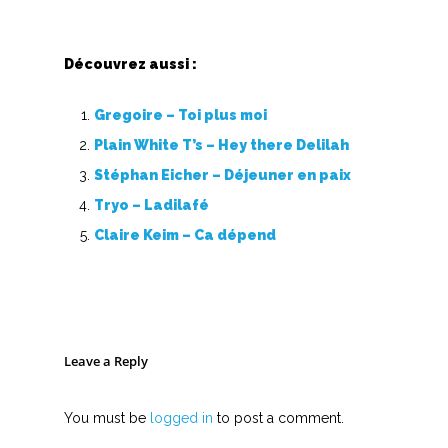
Découvrez aussi :
Gregoire – Toi plus moi
Plain White T’s – Hey there Delilah
Stéphan Eicher – Déjeuner en paix
Tryo – Ladilafé
Claire Keim – Ca dépend
Leave a Reply
You must be
logged in
to post a comment.