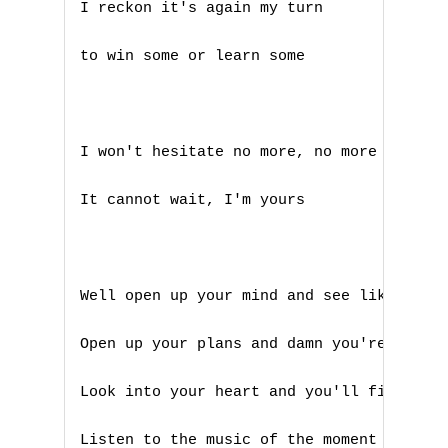
I reckon it's again my turn 

to win some or learn some

I won't hesitate no more, no more

It cannot wait, I'm yours

Well open up your mind and see like me

Open up your plans and damn you're free

Look into your heart and you'll find love
Listen to the music of the moment people 