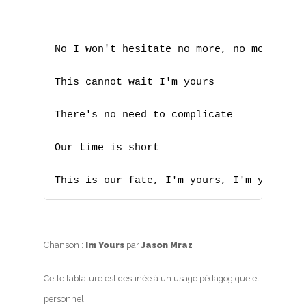
No I won't hesitate no more, no more

This cannot wait I'm yours

There's no need to complicate 

Our time is short

This is our fate, I'm yours, I'm yours
Chanson :
Im Yours
par
Jason Mraz
Cette tablature est destinée à un usage pédagogique et
personnel.