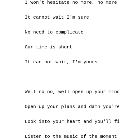
I won't hesitate no more, no more 

Q
It cannot wait I'm sure

R
No need to complicate 

S
Our time is short

T
It can not wait, I'm yours

U
V
Well no no, well open up your mind and se
W
X
Open up your plans and damn you're free

Y
Look into your heart and you'll find love
Z
Listen to the music of the moment come an