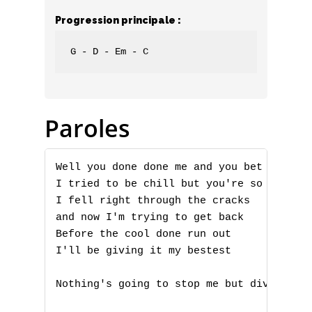
Progression principale :
G - D - Em - C
Paroles
Well you done done me and you bet I felt 
I tried to be chill but you're so hot tha
I fell right through the cracks

and now I'm trying to get back

Before the cool done run out

I'll be giving it my bestest

Nothing's going to stop me but divine int