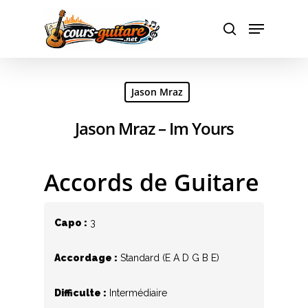
Hit enter to search or ESC to close
Jason Mraz
Jason Mraz – Im Yours
Accords de Guitare
Capo :
3
Accordage :
Standard (E A D G B E)
Difficulte :
Intermédiaire