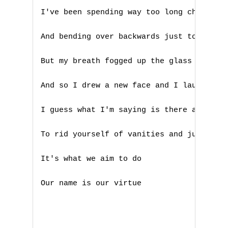
I've been spending way too long checking 
G
H
And bending over backwards just to try to
I
But my breath fogged up the glass

J
And so I drew a new face and I laughed

K
I guess what I'm saying is there ain't no
L
To rid yourself of vanities and just go w
M
It's what we aim to do

N
Our name is our virtue

O
P