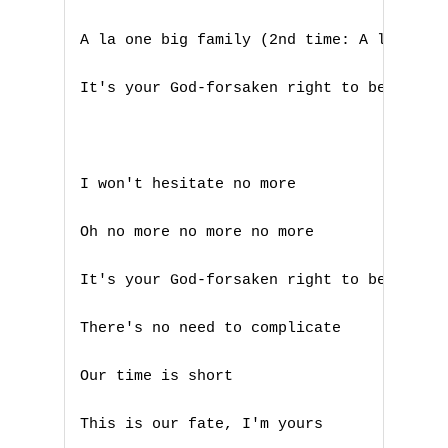
A la one big family (2nd time: A la happy
Nouvelles tabs
Top 100
It's your God-forsaken right to be loved 
Accords de guitare
I won't hesitate no more

Oh no more no more no more

It's your God-forsaken right to be loved,
There's no need to complicate

Our time is short

This is our fate, I'm yours
