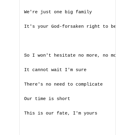
We're just one big family 

It's your God-forsaken right to be loved 
So I won't hesitate no more, no more 

A
It cannot wait I'm sure

B
There's no need to complicate 

C
Our time is short

D
This is our fate, I'm yours

E
F