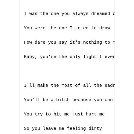
B
I was the one you always dreamed of 

C
You were the one I tried to draw 

D
How dare you say it's nothing to me 

E
Baby, you're the only light I ever saw 

F
G
I'll make the most of all the sadness 

H
You'll be a bitch because you can 

I
You try to hit me just hurt me 

J
So you leave me feeling dirty 

K