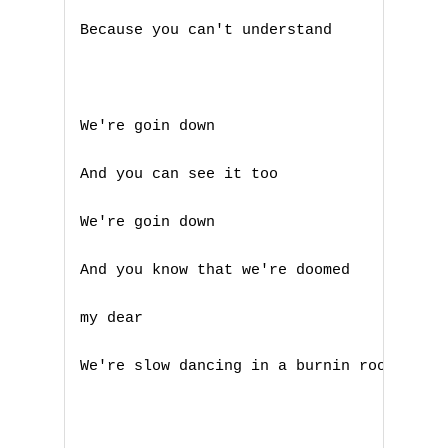
L
Because you can't understand 

M
N
We're goin down 

O
And you can see it too 

P
We're goin down 

Q
And you know that we're doomed 

R
my dear 

S
We're slow dancing in a burnin room 

T
U