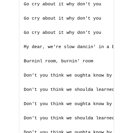
Go cry about it why don't you 

V
Go cry about it why don't you 

W
Go cry about it why don't you 

X
My dear, we're slow dancin' in a burnin' 
Y
Burninl room, burnin' room 

Z
Don't you think we oughta know by now 

Nouvelles tabs
Don't you think we shoulda learned someho
Top 100
Accords de guitare
Don't you think we oughta know by now 

Don't you think we shoulda learned someho
Don't you think we oughta know by now 
