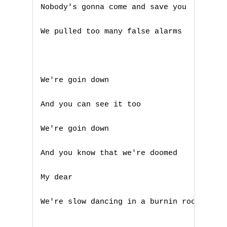
Nobody's gonna come and save you 

We pulled too many false alarms 

We're goin down 

And you can see it too 

We're goin down 

And you know that we're doomed 

My dear 

We're slow dancing in a burnin room 

A