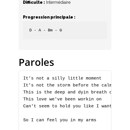
Difficulte :
Intermédiaire
Progression principale :
D - A - Bm - G
Paroles
It's not a silly little moment 

It's not the storm before the calm 

This is the deep and dyin breath of 

This love we've been workin on 

Can't seem to hold you like I want to 

So I can feel you in my arms 
