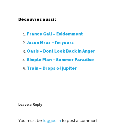
Découvrez aussi :
France Gall – Evidemment
Jason Mraz – I’m yours
Oasis – Dont Look Back in Anger
Simple Plan – Summer Paradise
Train – Drops of jupiter
Leave a Reply
You must be
logged in
to post a comment.