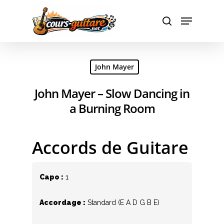
Hit enter to search or ESC to close
John Mayer
John Mayer – Slow Dancing in
a Burning Room
Accords de Guitare
Capo :
1
Accordage :
Standard (E A D G B E)