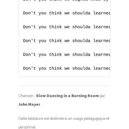
Don't you think we shoulda learned someho
Don't you think we shoulda learned someho
Don't you think we shoulda learned someho
Don't you think we shoulda learned someho
Don't you think we shoulda learned someh
Chanson :
Slow Dancing in a Burning Room
par
John Mayer
Cette tablature est destinée à un usage pédagogique et
personnel.