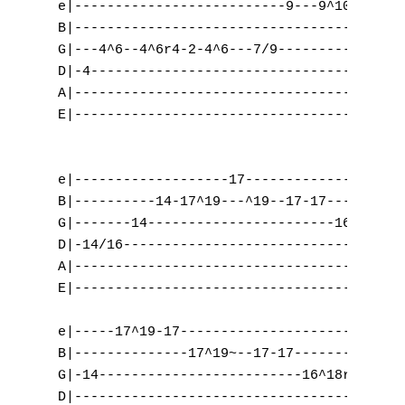
A
e|--------------------------9---9^10r9-----
B|-------------------------------------10^1
B
G|---4^6--4^6r4-2-4^6---7/9----------------
D|-4---------------------------------------
C
A|-----------------------------------------
E|-----------------------------------------
D
E
e|-------------------17--------------------
B|----------14-17^19---^19--17-17----------
F
G|-------14-----------------------16^18--16
G
D|-14/16-----------------------------------
A|-----------------------------------------
H
E|-----------------------------------------
I
e|-----17^19-17----------------------------
B|--------------17^19~--17-17--------------
J
G|-14-------------------------16^18r16-14-1
D|-----------------------------------------