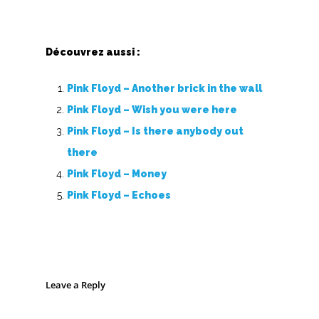
Découvrez aussi :
Pink Floyd – Another brick in the wall
Pink Floyd – Wish you were here
Pink Floyd – Is there anybody out
there
Pink Floyd – Money
Pink Floyd – Echoes
Leave a Reply