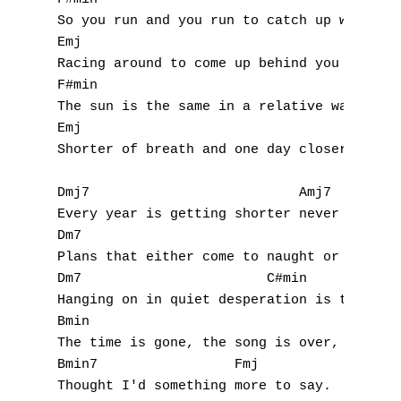
U
So you run and you run to catch up with the
Emj                                 F#min R
V
Racing around to come up behind you again. 
W
F#min                                      
The sun is the same in a relative way but y
X
Emj                                     F#m
Shorter of breath and one day closer to dea
Y
Dmj7                          Amj7

Z
Every year is getting shorter never seem to
Dm7                                 Amj7

Plans that either come to naught or half a 
Nouvelles tabs
Dm7                       C#min

Top 100
Hanging on in quiet desperation is the Engl
Bmin               

Accords de guitare
The time is gone, the song is over, 

Bmin7                 Fmj

Thought I'd something more to say. 
