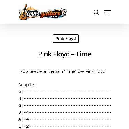
Hit enter to search or ESC to close
Pink Floyd
Pink Floyd – Time
Tablature de la chanson “Time” des Pink Floyd.
Couplet                                    
e|-----------------------------------------
B|-----------------------------------------
G|-----------------------------------------
D|-4---------------------------------------
A|-4---------------------------------------
E|-2---------------------------------------