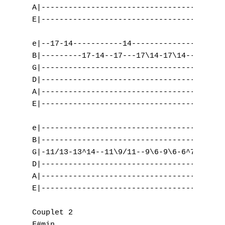
K
A|-----------------------------------------
E|-----------------------------------------
L
e|--17-14-----------14---------------------
M
B|---------17-14--17---17\14-17\14---------
G|-----------------------------------------
N
D|-----------------------------------------
O
A|--------------------------------------/9-
E|-----------------------------------------
P
e|-----------------------------------------
Q
B|-----------------------------------------
G|-11/13-13^14--11\9/11--9\6-9\6-6^7-6-4-2-
R
D|-----------------------------------------
A|-----------------------------------------
S
E|-----------------------------------------
T
Couplet 2

F#min                                      