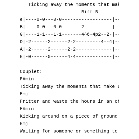
   Ticking away the moments that make up a 
                      Riff B        Riff C 
e|----0-0---0-0------------------|--9-9-9-7
B|----0-0---0-0-------2----------|---------
G|----1-1---1-1-------4^6-4p2--2-|--9-9-9-7
D|-2------2------2-2---------4--4|---------
A|-2------2------2-2-------------|---------
E|-0------0------4-4-------------|---------
Couplet:

F#min                                   Amj
Ticking away the moments that make up a dul
Emj                                        
Fritter and waste the hours in an off hand 
F#min                                      
Kicking around on a piece of ground in your
Emj                                        
Waiting for someone or something to show yo