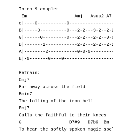
Intro & couplet

 Em                  Amj   Asus2 A7

e|----0-----------0------------------------
B|-----0----------0---2-2---3-2--2-2-------
G|------0---------0---2-2---2-2--0-0-------
D|-------2------------2-2---2-2--2-2-------
A|--------2-----------0-0-0----------------
E|-0-------0----0--------------------------
Refrain:

Cmj7

Far away across the field 

Bmin7

The tolling of the iron bell 

Fmj7

Calls the faithful to their knees 

G                  D7#9   D7b9  Bm
