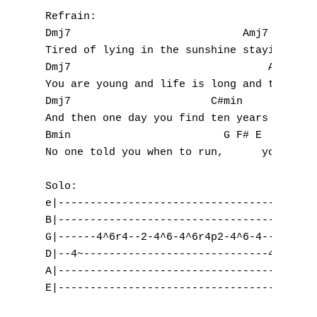
Refrain:

Dmj7                           Amj7   

Tired of lying in the sunshine staying home
Dmj7                               Amj7

You are young and life is long and there is
Dmj7                      C#min

And then one day you find ten years have go
Bmin                        G F# E

No one told you when to run,      you misse
Solo:

e|-----------------------------------------
B|-----------------------------------------
G|------4^6r4--2-4^6-4^6r4p2-4^6-4---------
D|--4~-----------------------------4^6-----
A|-----------------------------------------
E|-----------------------------------------